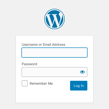
Username or Email Address
Password
Remember Me