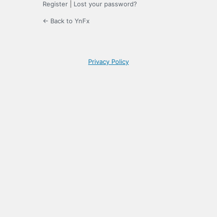
Register
|
Lost your password?
← Back to YnFx
Privacy Policy