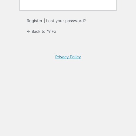
Register
|
Lost your password?
← Back to YnFx
Privacy Policy