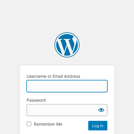
Username or Email Address
Password
Remember Me