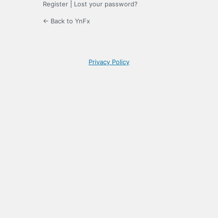
Register
|
Lost your password?
← Back to YnFx
Privacy Policy