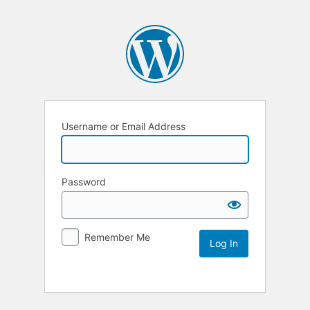
Username or Email Address
Password
Remember Me