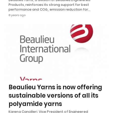
Products, reinforces its strong support for best
performance and COâ‚‚ emission reduction for…
8 years ago
Beaulieu Yarns is now offering
sustainable versions of all its
polyamide yarns
Karena Cancilleri, Vice President of Engineered