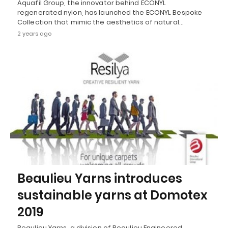
Aquafil Group, the innovator behind ECONYL
regenerated nylon, has launched the ECONYL Bespoke
Collection that mimic the aesthetics of natural…
2 years ago
Beaulieu Yarns introduces
sustainable yarns at Domotex
2019
Beaulieu Yarns, a division of Beaulieu Engineered