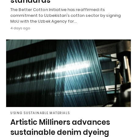
standards
The Better Cotton Initiative has reaffirmed its
commitment to Uzbekistan’s cotton sector by signing
MoU with the Uzbek Agency for…
4 days ago
USING SUSTAINABLE MATERIALS
Artistic Milliners advances
sustainable denim dyeing