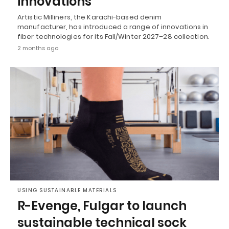
innovations
Artistic Milliners, the Karachi-based denim
manufacturer, has introduced a range of innovations in
fiber technologies for its Fall/Winter 2027–28 collection.
2 months ago
USING SUSTAINABLE MATERIALS
R-Evenge, Fulgar to launch
sustainable technical sock