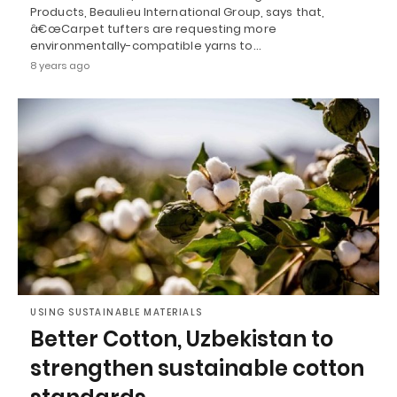
Products, Beaulieu International Group, says that,
â€œCarpet tufters are requesting more
environmentally-compatible yarns to…
8 years ago
USING SUSTAINABLE MATERIALS
Better Cotton, Uzbekistan to
strengthen sustainable cotton