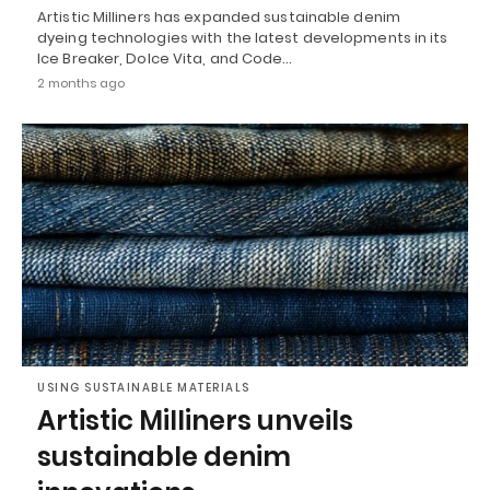
Artistic Milliners has expanded sustainable denim
dyeing technologies with the latest developments in its
Ice Breaker, Dolce Vita, and Code…
2 months ago
USING SUSTAINABLE MATERIALS
Artistic Milliners unveils
sustainable denim