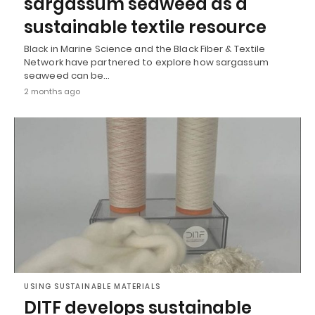
sargassum seaweed as a
sustainable textile resource
Black in Marine Science and the Black Fiber & Textile
Network have partnered to explore how sargassum
seaweed can be…
2 months ago
USING SUSTAINABLE MATERIALS
DITF develops sustainable