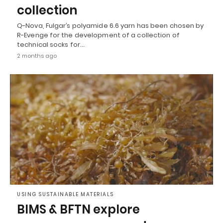
collection
Q-Nova, Fulgar’s polyamide 6.6 yarn has been chosen by
R-Evenge for the development of a collection of
technical socks for…
2 months ago
USING SUSTAINABLE MATERIALS
BIMS & BFTN explore