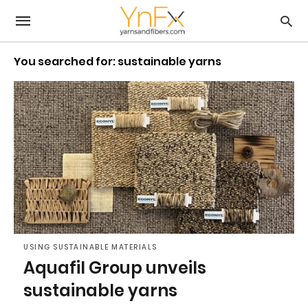
You searched for: sustainable yarns
USING SUSTAINABLE MATERIALS
Aquafil Group unveils
sustainable yarns