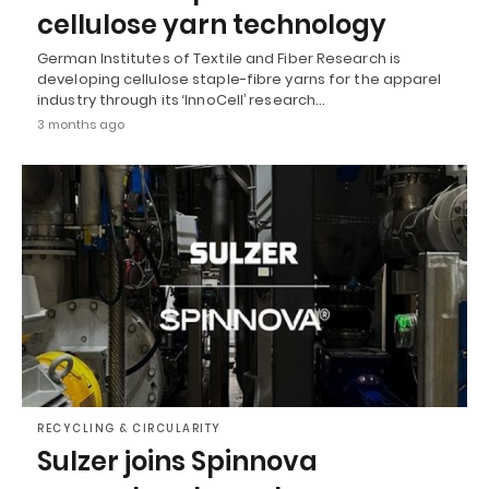
cellulose yarn technology
German Institutes of Textile and Fiber Research is
developing cellulose staple-fibre yarns for the apparel
industry through its ‘InnoCell’ research…
3 months ago
RECYCLING & CIRCULARITY
Sulzer joins Spinnova