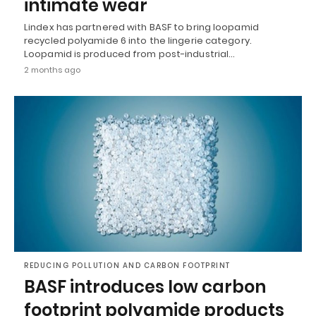
intimate wear
Lindex has partnered with BASF to bring loopamid
recycled polyamide 6 into the lingerie category.
Loopamid is produced from post-industrial…
2 months ago
REDUCING POLLUTION AND CARBON FOOTPRINT
BASF introduces low carbon
footprint polyamide products