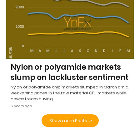
Nylon or polyamide markets
slump on lackluster sentiment
Nylon or polyamide chip markets slumped in March amid
weakening prices in the raw material CPL markets while
downstream buying…
6 years ago
Show more Posts