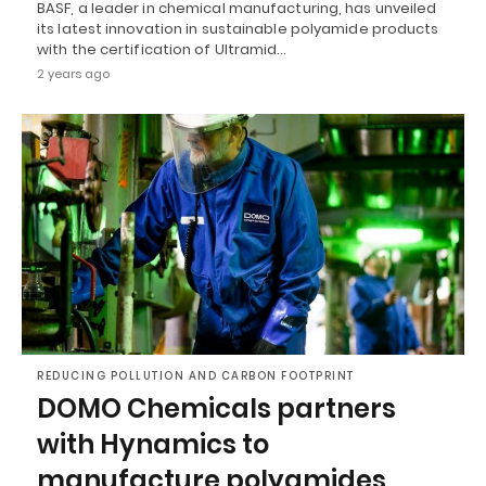
BASF, a leader in chemical manufacturing, has unveiled
its latest innovation in sustainable polyamide products
with the certification of Ultramid…
2 years ago
REDUCING POLLUTION AND CARBON FOOTPRINT
DOMO Chemicals partners
with Hynamics to
manufacture polyamides