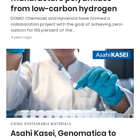
from low-carbon hydrogen
DOMO Chemicals and Hynamics have formed a
collaboration project with the goal of achieving zero-
carbon for 100 percent of the…
4 years ago
USING SUSTAINABLE MATERIALS
Asahi Kasei, Genomatica to