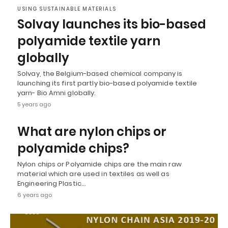
USING SUSTAINABLE MATERIALS
Solvay launches its bio-based
polyamide textile yarn
globally
Solvay, the Belgium-based chemical company is
launching its first partly bio-based polyamide textile
yarn- Bio Amni globally.
5 years ago
What are nylon chips or
polyamide chips?
Nylon chips or Polyamide chips are the main raw
material which are used in textiles as well as
Engineering Plastic…
6 years ago