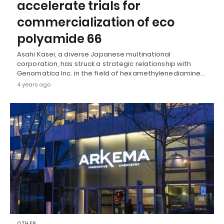
accelerate trials for
commercialization of eco
polyamide 66
Asahi Kasei, a diverse Japanese multinational
corporation, has struck a strategic relationship with
Genomatica Inc. in the field of hexamethylenediamine…
4 years ago
OTHER