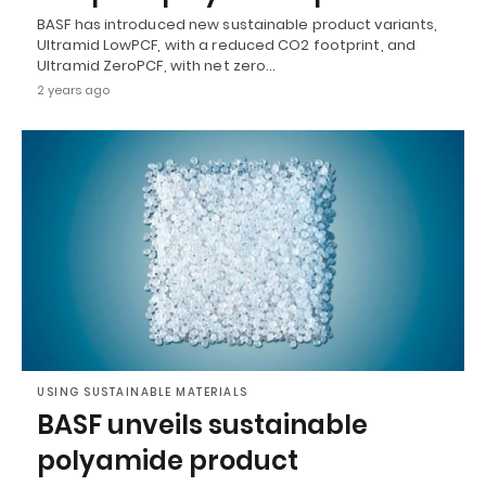
BASF has introduced new sustainable product variants,
Ultramid LowPCF, with a reduced CO2 footprint, and
Ultramid ZeroPCF, with net zero…
2 years ago
USING SUSTAINABLE MATERIALS
BASF unveils sustainable
polyamide product