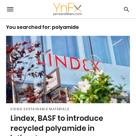
You searched for: polyamide
USING SUSTAINABLE MATERIALS
Lindex, BASF to introduce
recycled polyamide in