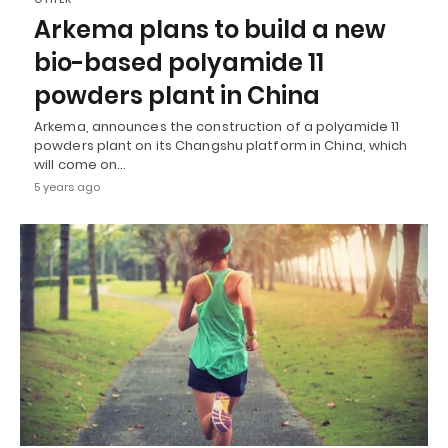
Arkema plans to build a new
bio-based polyamide 11
powders plant in China
Arkema, announces the construction of a polyamide 11
powders plant on its Changshu platform in China, which
will come on…
5 years ago