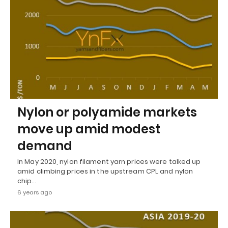
Nylon or polyamide markets
move up amid modest
demand
In May 2020, nylon filament yarn prices were talked up
amid climbing prices in the upstream CPL and nylon
chip…
6 years ago