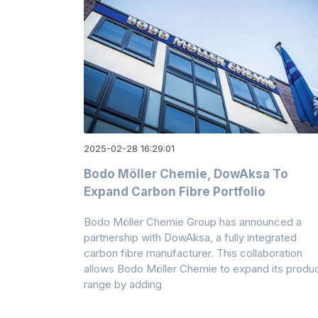
2025-02-28 16:29:01
Bodo Möller Chemie, DowAksa To
Expand Carbon Fibre Portfolio
Bodo Möller Chemie Group has announced a
partnership with DowAksa, a fully integrated
carbon fibre manufacturer. This collaboration
allows Bodo Möller Chemie to expand its produ
range by adding