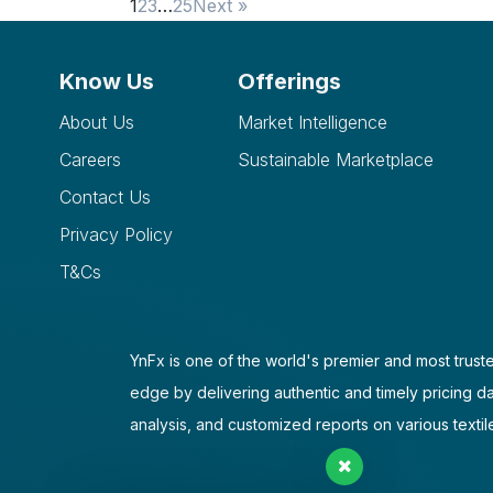
1
2
3
…
25
Next »
Know Us
Offerings
About Us
Market Intelligence
Careers
Sustainable Marketplace
Contact Us
Privacy Policy
T&Cs
YnFx is one of the world's premier and most truste
edge by delivering authentic and timely pricing d
analysis, and customized reports on various textil