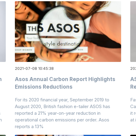
2021-07-08 10:45:38
20
n
Asos Annual Carbon Report Highlights
AS
Emissions Reductions
R
For its 2020 financial year, September 2019 to
Fa
August 2020, British fashion e-tailer ASOS has
Ca
s
reported a 21% year-on-year reduction in
it
n
operational carbon emissions per order. Asos
at
reports a 13%