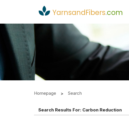
YarnsandFibers
.
com
Homepage
Search
Search Results For:
Carbon Reduction