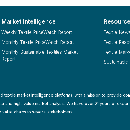
Market Intelligence
Resourc
Weekly Textile PriceWatch Report
Textile New
Monthly Textile PriceWatch Report
Textile Reso
Monthly Sustainable Textiles Market
Textile Mark
Report
Sustainable
d textile market intelligence platforms, with a mission to provide co
ata and high-value market analysis. We have over 21 years of experi
e value chains to several stakeholders.