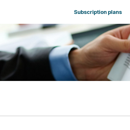
Subscription plans