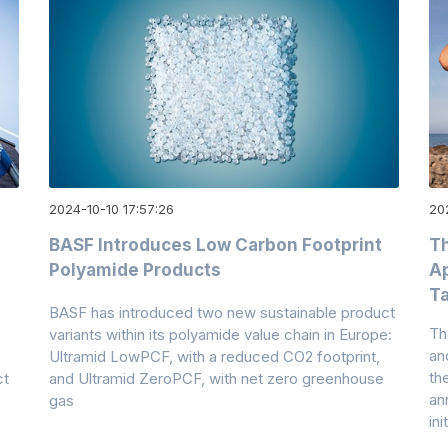
2024-10-10 17:57:26
20
BASF Introduces Low Carbon Footprint
T
Polyamide Products
Ap
Ta
BASF has introduced two new sustainable product
Th
variants within its polyamide value chain in Europe:
an
Ultramid LowPCF, with a reduced CO2 footprint,
th
ct
and Ultramid ZeroPCF, with net zero greenhouse
an
gas
ini