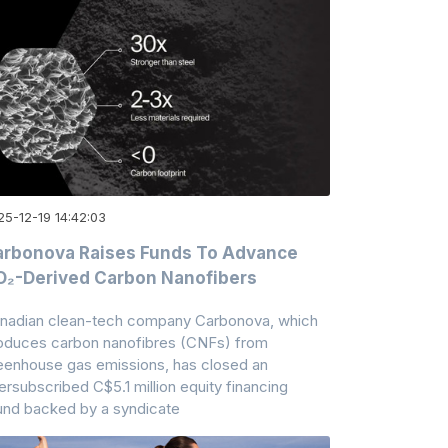
25-12-19 14:42:03
rbonova Raises Funds To Advance
₂-Derived Carbon Nanofibers
nadian clean-tech company Carbonova, which
oduces carbon nanofibres (CNFs) from
eenhouse gas emissions, has closed an
ersubscribed C$5.1 million equity financing
und backed by a syndicate