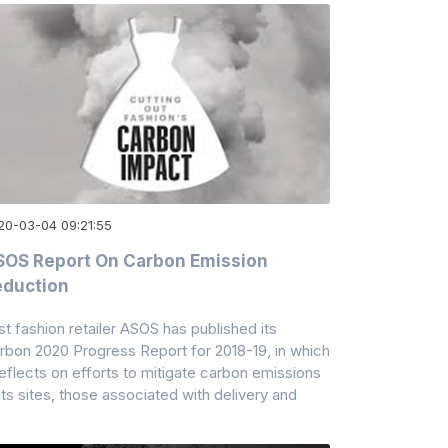
20-03-04 09:21:55
OS Report On Carbon Emission
eduction
st fashion retailer ASOS has published its
rbon 2020 Progress Report for 2018-19, in which
 reflects on efforts to mitigate carbon emissions
 its sites, those associated with delivery and