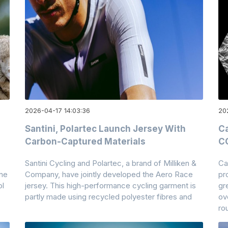
2026-04-17 14:03:36
20
Santini, Polartec Launch Jersey With
Ca
Carbon-Captured Materials
CO
Santini Cycling and Polartec, a brand of Milliken &
Ca
ane
Company, have jointly developed the Aero Race
pr
ol
jersey. This high-performance cycling garment is
gr
partly made using recycled polyester fibres and
ov
ro