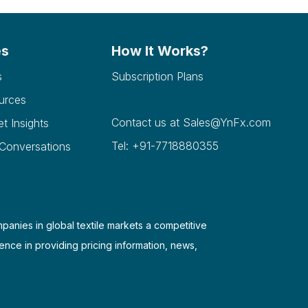
es
How It Works?
s
Subscription Plans
urces
Contact us at
Sales@YnFx.com
et Insights
Tel: +91-7718880355
 Conversations
mpanies in global textile markets a competitive
ence in providing pricing information, news,