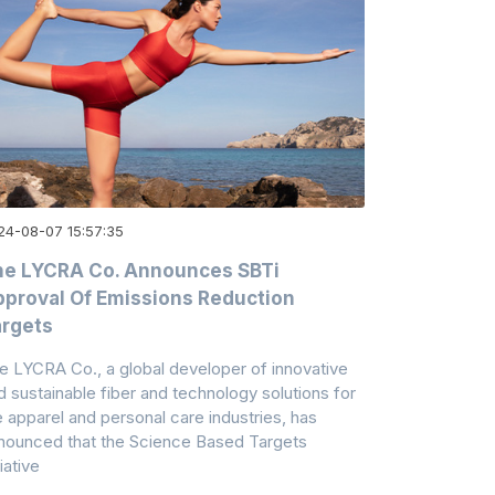
24-08-07 15:57:35
he LYCRA Co. Announces SBTi
proval Of Emissions Reduction
rgets
e LYCRA Co., a global developer of innovative
d sustainable fiber and technology solutions for
e apparel and personal care industries, has
nounced that the Science Based Targets
tiative