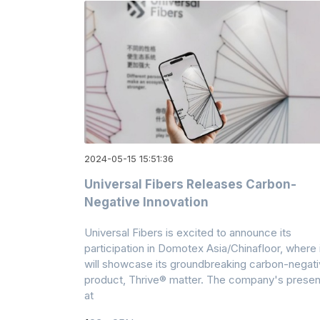
2024-05-15 15:51:36
Universal Fibers Releases Carbon-
Negative Innovation
Universal Fibers is excited to announce its
participation in Domotex Asia/Chinafloor, where 
will showcase its groundbreaking carbon-negat
product, Thrive® matter. The company's prese
at