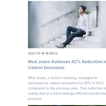
2023-10-18 16:39:23
Mud Jeans Achieves 42% Reduction I
Carbon Emissions
Mud Jeans, a Dutch company, managed to
decrease its carbon emissions by 42% in 2022
compared to the previous year. This reduction i
mainly due to a more energy-efficient productio
process,