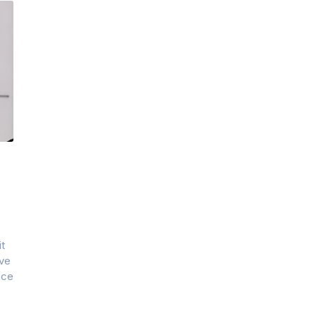
it
ive
nce