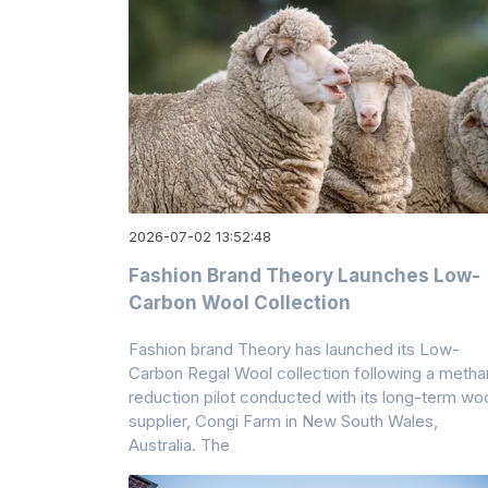
2026-07-02 13:52:48
Fashion Brand Theory Launches Low-
Carbon Wool Collection
Fashion brand Theory has launched its Low-
Carbon Regal Wool collection following a meth
reduction pilot conducted with its long-term wo
supplier, Congi Farm in New South Wales,
Australia. The