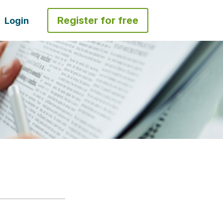
Register for free
Login