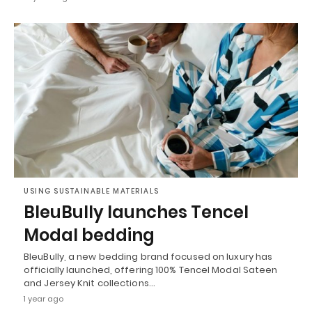
USING SUSTAINABLE MATERIALS
BleuBully launches Tencel
Modal bedding
BleuBully, a new bedding brand focused on luxury has
officially launched, offering 100% Tencel Modal Sateen
and Jersey Knit collections…
1 year ago