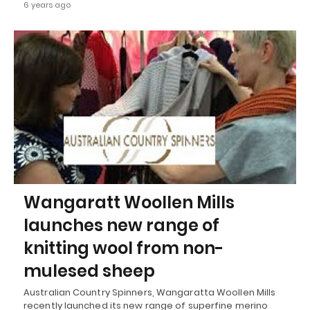
6 years ago
Wangaratt Woollen Mills
launches new range of
knitting wool from non-
mulesed sheep
Australian Country Spinners, Wangaratta Woollen Mills
recently launched its new range of superfine merino