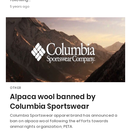
5 years ago
OTHER
Alpaca wool banned by
Columbia Sportswear
Columbia Sportswear apparel brand has announced a
ban on alpaca wool following the efforts towards
animal rights organization, PETA.