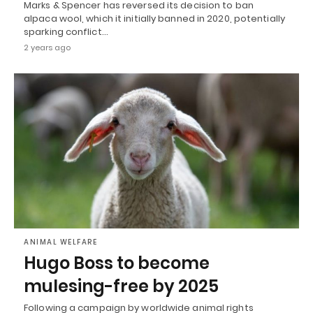
Marks & Spencer has reversed its decision to ban
alpaca wool, which it initially banned in 2020, potentially
sparking conflict…
2 years ago
ANIMAL WELFARE
Hugo Boss to become
mulesing-free by 2025
Following a campaign by worldwide animal rights