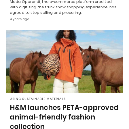
Moda Operandi, the e-commerce platform credited
with digitizing the trunk show shopping experience, has
agreed to stop selling and procuring…
4 years ago
USING SUSTAINABLE MATERIALS
H&M launches PETA-approved
animal-friendly fashion
collection