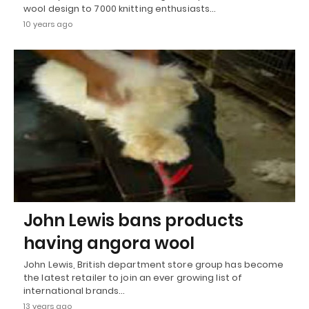
wool design to 7000 knitting enthusiasts…
10 years ago
John Lewis bans products
having angora wool
John Lewis, British department store group has become
the latest retailer to join an ever growing list of
international brands…
13 years ago