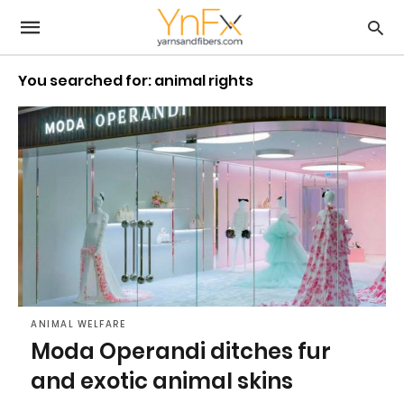
You searched for: animal rights
ANIMAL WELFARE
Moda Operandi ditches fur
and exotic animal skins