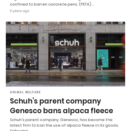
confined to barren concrete pens, (PETA)…
5 years ago
ANIMAL WELFARE
Schuh’s parent company
Genesco bans alpaca fleece
Schuh’s parent company, Genesco, has become the
latest firm to ban the use of alpaca fleece in its goods,
following…