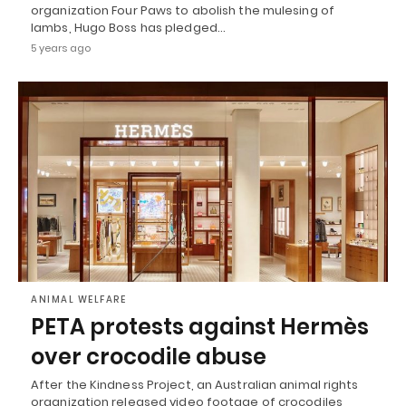
organization Four Paws to abolish the mulesing of
lambs, Hugo Boss has pledged…
5 years ago
ANIMAL WELFARE
PETA protests against Hermès
over crocodile abuse
After the Kindness Project, an Australian animal rights
organization released video footage of crocodiles