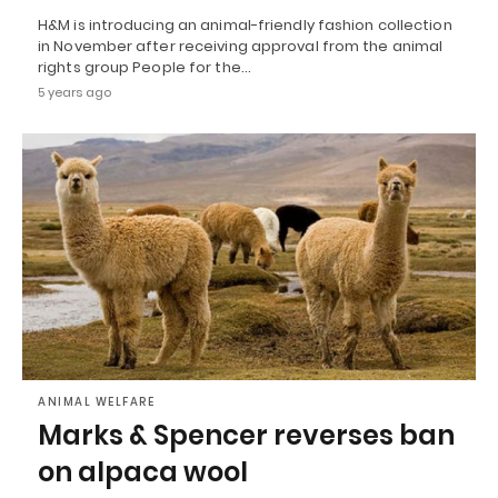
H&M is introducing an animal-friendly fashion collection
in November after receiving approval from the animal
rights group People for the…
5 years ago
ANIMAL WELFARE
Marks & Spencer reverses ban
on alpaca wool