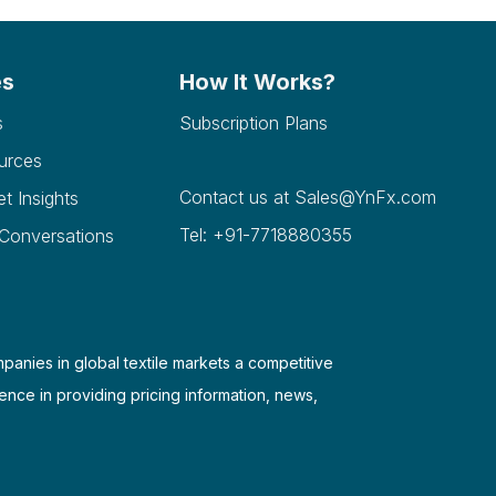
es
How It Works?
s
Subscription Plans
urces
Contact us at
Sales@YnFx.com
et Insights
Tel: +91-7718880355
 Conversations
mpanies in global textile markets a competitive
ence in providing pricing information, news,