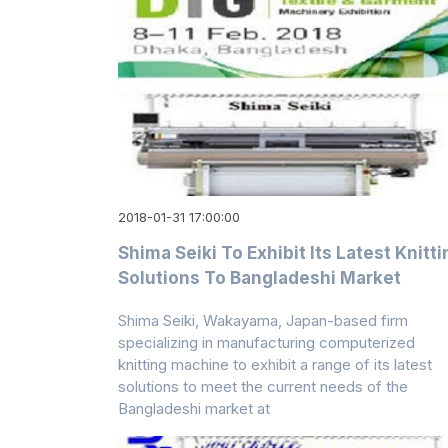
2018-01-31 17:00:00
Shima Seiki To Exhibit Its Latest Knitti
Solutions To Bangladeshi Market
Shima Seiki, Wakayama, Japan-based firm
specializing in manufacturing computerized
knitting machine to exhibit a range of its latest
solutions to meet the current needs of the
Bangladeshi market at