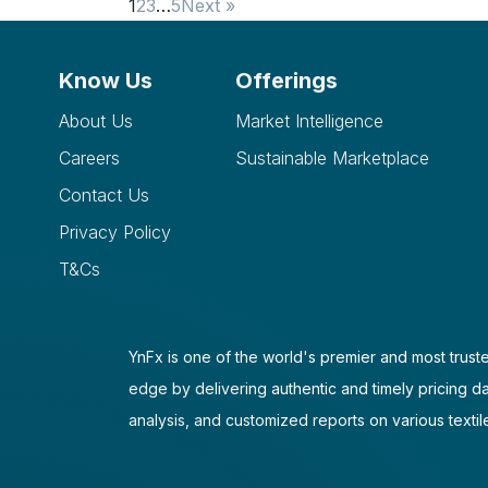
1
2
3
…
5
Next »
Know Us
Offerings
About Us
Market Intelligence
Careers
Sustainable Marketplace
Contact Us
Privacy Policy
T&Cs
YnFx is one of the world's premier and most truste
edge by delivering authentic and timely pricing d
analysis, and customized reports on various textil