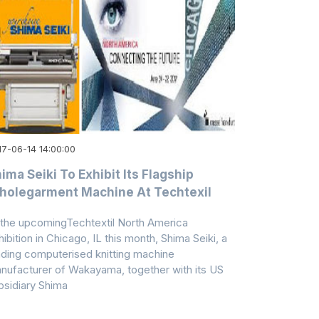
17-06-14 14:00:00
ima Seiki To Exhibit Its Flagship
olegarment Machine At Techtexil
 the upcomingTechtextil North America
hibition in Chicago, IL this month, Shima Seiki, a
ading computerised knitting machine
nufacturer of Wakayama, together with its US
bsidiary Shima