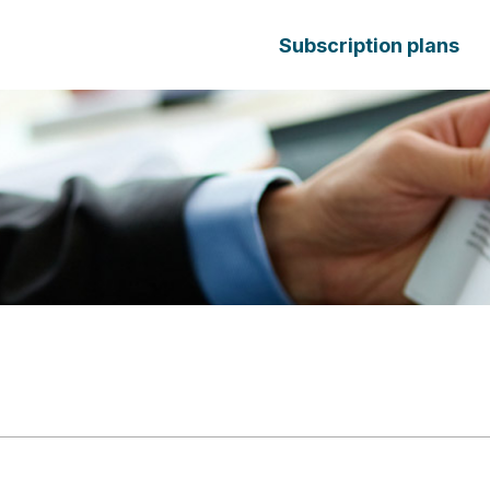
Subscription plans