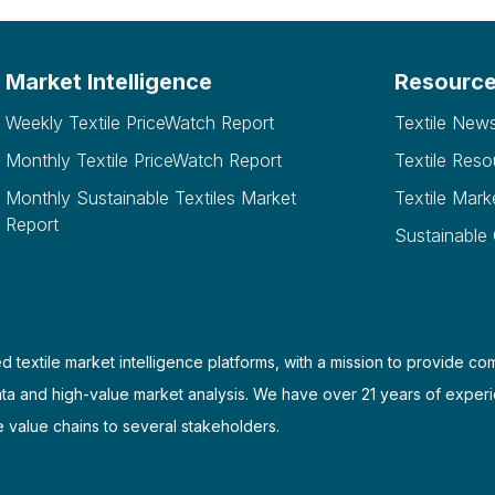
Market Intelligence
Resourc
Weekly Textile PriceWatch Report
Textile New
Monthly Textile PriceWatch Report
Textile Reso
Monthly Sustainable Textiles Market
Textile Mark
Report
Sustainable
d textile market intelligence platforms, with a mission to provide co
ata and high-value market analysis. We have over 21 years of experi
e value chains to several stakeholders.