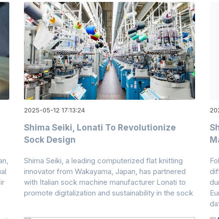
2025-05-12 17:13:24
202
Shima Seiki, Lonati To Revolutionize
Sh
Sock Design
M
an,
Shima Seiki, a leading computerized flat knitting
Fo
al
innovator from Wakayama, Japan, has partnered
di
ir
with Italian sock machine manufacturer Lonati to
du
promote digitalization and sustainability in the sock
Eu
da