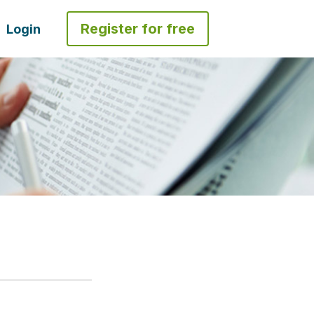
Register for free
Login