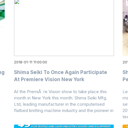
2018-01-11 11:00:00
201
ng
Shima Seiki To Once Again Participate
Sh
At Premiere Vision New York
Pe
At the PremiÃ¨re Vision show to take place this
Le
month in New York this month. Shima Seiki Mfg.
ma
Ltd, leading manufacturer in the computerised
se
flatbed knitting machine industry and the pioneer in
20
tex