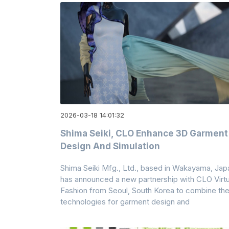
2026-03-18 14:01:32
Shima Seiki, CLO Enhance 3D Garment
Design And Simulation
Shima Seiki Mfg., Ltd., based in Wakayama, Jap
has announced a new partnership with CLO Virtu
Fashion from Seoul, South Korea to combine the
technologies for garment design and