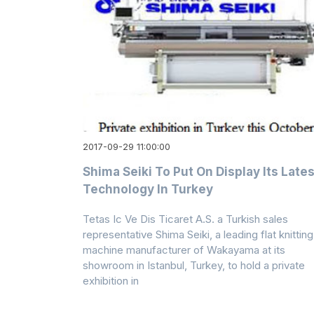
2017-09-29 11:00:00
Shima Seiki To Put On Display Its Lates
Technology In Turkey
Tetas Ic Ve Dis Ticaret A.S. a Turkish sales
representative Shima Seiki, a leading flat knitting
machine manufacturer of Wakayama at its
showroom in Istanbul, Turkey, to hold a private
exhibition in