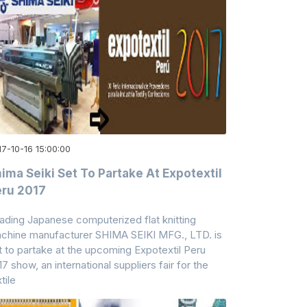
7-10-16 15:00:00
ima Seiki Set To Partake At Expotextil
ru 2017
ading Japanese computerized flat knitting
chine manufacturer SHIMA SEIKI MFG., LTD. is
t to partake at the upcoming Expotextil Peru
17 show, an international suppliers fair for the
tile