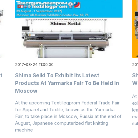
2017-08-24 11:00:00
20
t
Shima Seiki To Exhibit Its Latest
Sh
Products At Yarmarka Fair To Be Held In
Wh
Moscow
At
At the upcoming Textillegprom Federal Trade Fair
ex
for Apparel and Textile, known as the Yarmarka
le
Fair, to take place in Moscow, Russia at the end of
ma
August, Japanese computerized flat knitting
su
machine