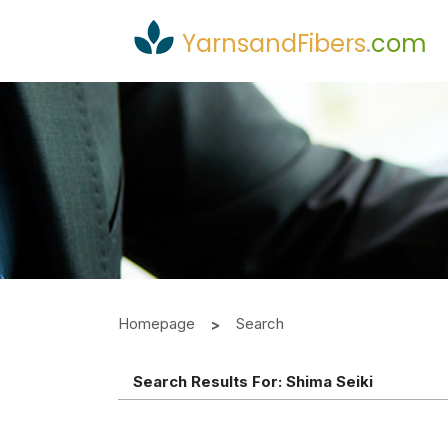
YarnsandFibers
.
com
Homepage
Search
Search Results For:
Shima Seiki