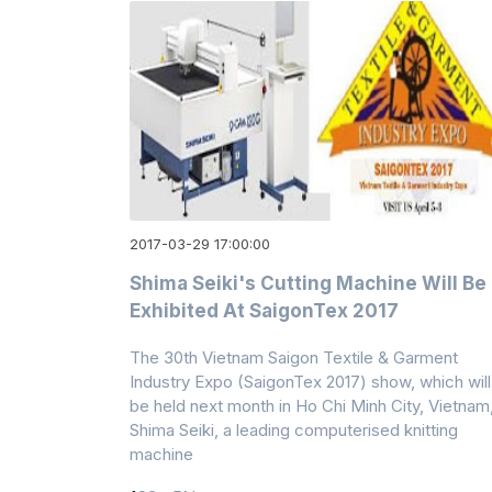
2017-03-29 17:00:00
Shima Seiki's Cutting Machine Will Be
Exhibited At SaigonTex 2017
The 30th Vietnam Saigon Textile & Garment
Industry Expo (SaigonTex 2017) show, which will
be held next month in Ho Chi Minh City, Vietnam
Shima Seiki, a leading computerised knitting
machine