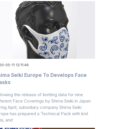
0-05-11 12:11:46
ima Seiki Europe To Develops Face
asks
llowing the release of knitting data for nine
fferent Face Coverings by Shima Seiki in Japan
ring April, subsidiary company Shima Seiki
rope has prepared a Technical Pack with knit
ta, and