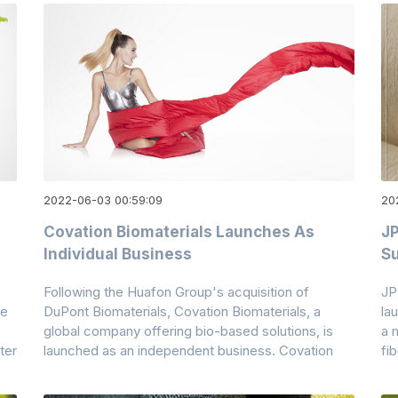
2022-06-03 00:59:09
20
Covation Biomaterials Launches As
JP
Individual Business
Su
Following the Huafon Group's acquisition of
JP
ce
DuPont Biomaterials, Covation Biomaterials, a
la
global company offering bio-based solutions, is
a 
ter
launched as an independent business. Covation
fi