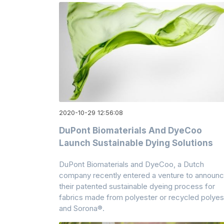
2020-10-29 12:56:08
DuPont Biomaterials And DyeCoo
Launch Sustainable Dying Solutions
DuPont Biomaterials and DyeCoo, a Dutch
company recently entered a venture to announ
their patented sustainable dyeing process for
fabrics made from polyester or recycled polyes
and Sorona®.