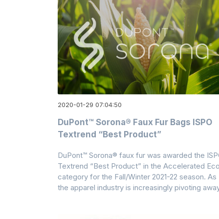
2020-01-29 07:04:50
DuPont™ Sorona® Faux Fur Bags ISPO
Textrend “Best Product”
DuPont™ Sorona® faux fur was awarded the IS
Textrend “Best Product” in the Accelerated Ec
category for the Fall/Winter 2021-22 season. As
the apparel industry is increasingly pivoting awa