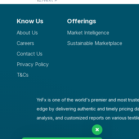
Know Us
Offerings
About Us
Market Intelligence
Careers
Sustainable Marketplace
Contact Us
Privacy Policy
T&Cs
YnFx is one of the world's premier and most truste
edge by delivering authentic and timely pricing d
analysis, and customized reports on various textil