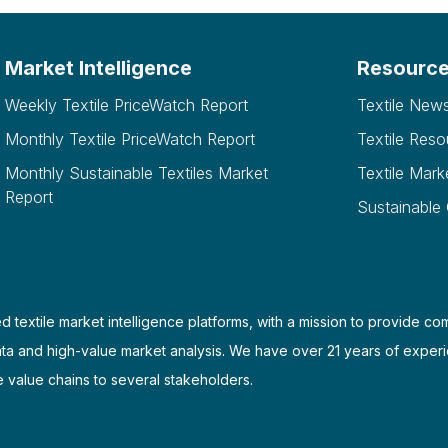
Market Intelligence
Resourc
Weekly Textile PriceWatch Report
Textile New
Monthly Textile PriceWatch Report
Textile Reso
Monthly Sustainable Textiles Market
Textile Mark
Report
Sustainable
d textile market intelligence platforms, with a mission to provide co
ata and high-value market analysis. We have over 21 years of experi
e value chains to several stakeholders.