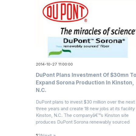
2014-10-27 11:00:00
DuPont Plans Investment Of $30mn T
Expand Sorona Production In Kinston,
N.C.
DuPont plans to invest $30 million over the next
three years and create 18 new jobs at its facility 
Kinston, N.C. The companyâ€™s Kinston site
produces DuPont Sorona renewably sourced
1
2
Next »