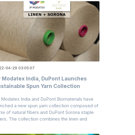
22-04-29 03:05:07
 Modatex India, DuPont Launches
stainable Spun Yarn Collection
 Modatex India and DuPont Biomaterials have
unched a new spun yarn collection composed of
mix of natural fibers and DuPont Sorona staple
bers. The collection combines the linen and