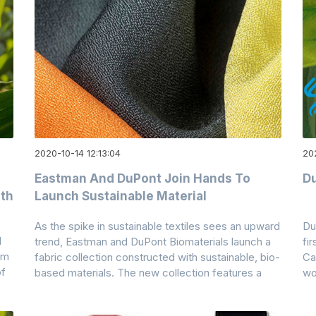
2020-10-14 12:13:04
20
Eastman And DuPont Join Hands To
Du
ith
Launch Sustainable Material
As the spike in sustainable textiles sees an upward
Du
l
trend, Eastman and DuPont Biomaterials launch a
fi
im
fabric collection constructed with sustainable, bio-
Ca
of
based materials. The new collection features a
wo