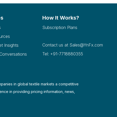
es
How It Works?
s
Subscription Plans
urces
Contact us at
Sales@YnFx.com
et Insights
Tel: +91-7718880355
 Conversations
mpanies in global textile markets a competitive
ence in providing pricing information, news,