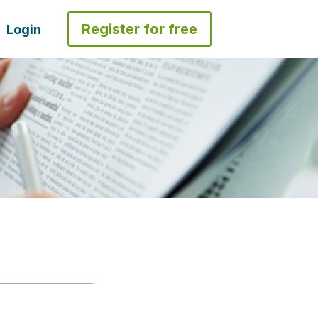
Register for free
Login