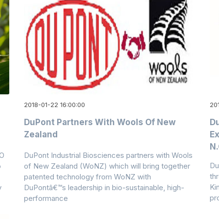
2018-01-22 16:00:00
201
DuPont Partners With Wools Of New
Du
Zealand
Ex
N.
PO
DuPont Industrial Biosciences partners with Wools
Du
o
of New Zealand (WoNZ) which will bring together
thr
patented technology from WoNZ with
Ki
y
DuPontâ€™s leadership in bio-sustainable, high-
pr
performance