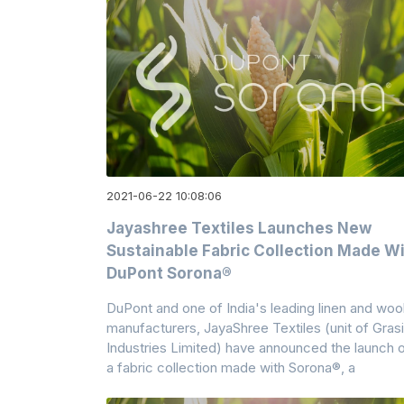
2021-06-22 10:08:06
Jayashree Textiles Launches New
Sustainable Fabric Collection Made W
DuPont Sorona®
DuPont and one of India's leading linen and woo
manufacturers, JayaShree Textiles (unit of Gras
Industries Limited) have announced the launch 
a fabric collection made with Sorona®, a