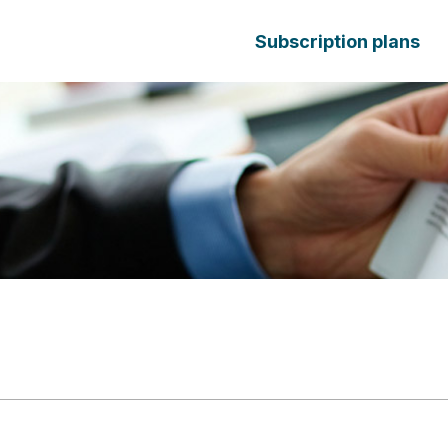
Subscription plans