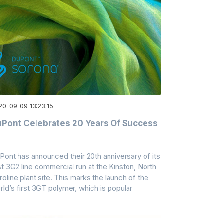
20-09-09 13:23:15
Pont Celebrates 20 Years Of Success
Pont has announced their 20th anniversary of its
rst 3G2 line commercial run at the Kinston, North
roline plant site. This marks the launch of the
rld’s first 3GT polymer, which is popular