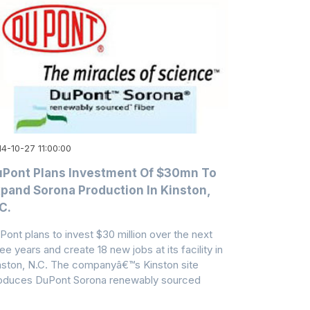
4-10-27 11:00:00
Pont Plans Investment Of $30mn To
pand Sorona Production In Kinston,
C.
Pont plans to invest $30 million over the next
ee years and create 18 new jobs at its facility in
nston, N.C. The companyâ€™s Kinston site
oduces DuPont Sorona renewably sourced