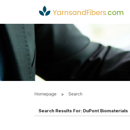
YarnsandFibers
.
com
Homepage
Search
Search Results For:
DuPont Biomaterials