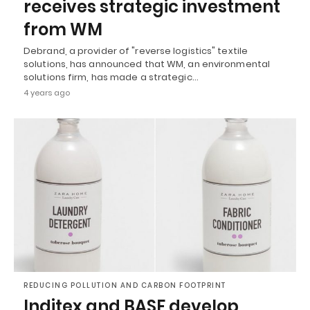
receives strategic investment
from WM
Debrand, a provider of "reverse logistics" textile
solutions, has announced that WM, an environmental
solutions firm, has made a strategic…
4 years ago
REDUCING POLLUTION AND CARBON FOOTPRINT
Inditex and BASF develop