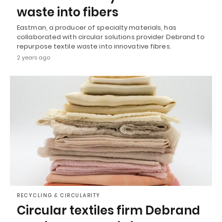
waste into fibers
Eastman, a producer of specialty materials, has
collaborated with circular solutions provider Debrand to
repurpose textile waste into innovative fibres.
2 years ago
RECYCLING & CIRCULARITY
Circular textiles firm Debrand