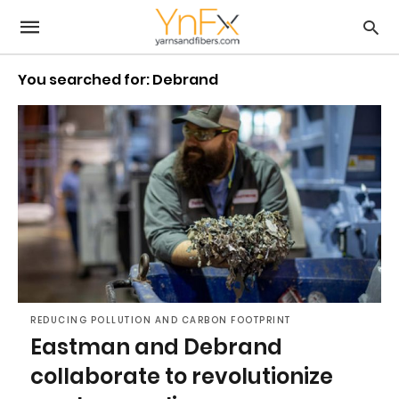
You searched for: Debrand
REDUCING POLLUTION AND CARBON FOOTPRINT
Eastman and Debrand
collaborate to revolutionize