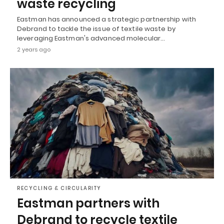
waste recycling
Eastman has announced a strategic partnership with
Debrand to tackle the issue of textile waste by
leveraging Eastman's advanced molecular…
2 years ago
RECYCLING & CIRCULARITY
Eastman partners with
Debrand to recycle textile