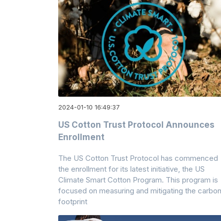
2024-01-10 16:49:37
US Cotton Trust Protocol Announces
Enrollment
The US Cotton Trust Protocol has commenced
the enrollment for its latest initiative, the US
Climate Smart Cotton Program. This program is
focused on measuring and mitigating the carbo
footprint