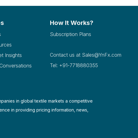
es
How It Works?
s
Subscription Plans
urces
Contact us at
Sales@YnFx.com
et Insights
Tel: +91-7718880355
 Conversations
mpanies in global textile markets a competitive
ence in providing pricing information, news,