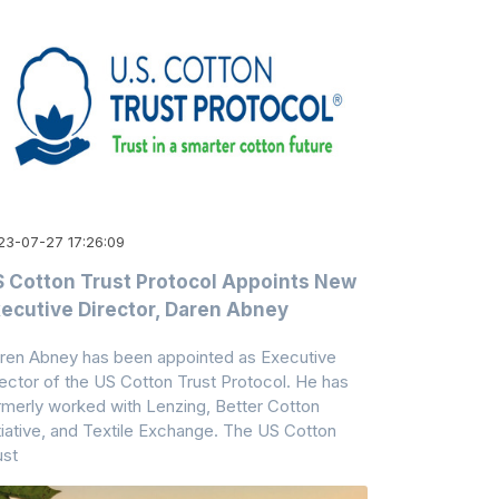
23-07-27 17:26:09
 Cotton Trust Protocol Appoints New
ecutive Director, Daren Abney
ren Abney has been appointed as Executive
rector of the US Cotton Trust Protocol. He has
rmerly worked with Lenzing, Better Cotton
itiative, and Textile Exchange. The US Cotton
ust