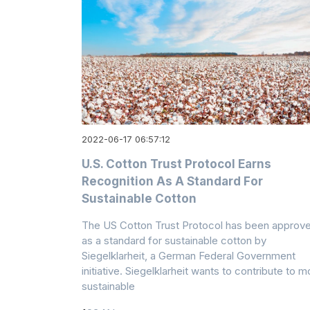
2022-06-17 06:57:12
U.S. Cotton Trust Protocol Earns
Recognition As A Standard For
Sustainable Cotton
The US Cotton Trust Protocol has been approv
as a standard for sustainable cotton by
Siegelklarheit, a German Federal Government
initiative. Siegelklarheit wants to contribute to m
sustainable