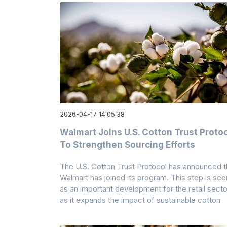
2026-04-17 14:05:38
Walmart Joins U.S. Cotton Trust Proto
To Strengthen Sourcing Efforts
The U.S. Cotton Trust Protocol has announced t
Walmart has joined its program. This step is see
as an important development for the retail secto
as it expands the impact of sustainable cotton