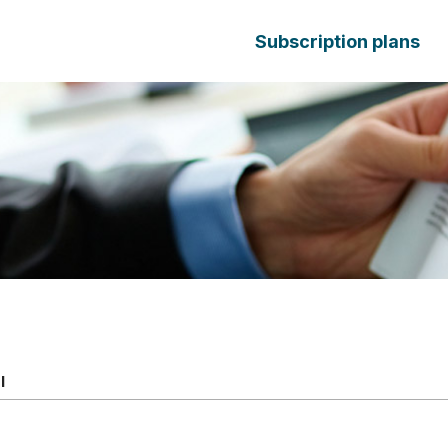
Subscription plans
l