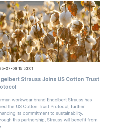
25-07-08 15:53:01
gelbert Strauss Joins US Cotton Trust
otocol
rman workwear brand Engelbert Strauss has
ined the US Cotton Trust Protocol, further
hancing its commitment to sustainability.
rough this partnership, Strauss will benefit from
e