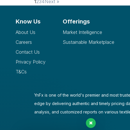
1
2
3
4
Next »
Know Us
Offerings
About Us
Market Intelligence
Careers
Sustainable Marketplace
Contact Us
Privacy Policy
T&Cs
YnFx is one of the world's premier and most truste
edge by delivering authentic and timely pricing d
analysis, and customized reports on various textil