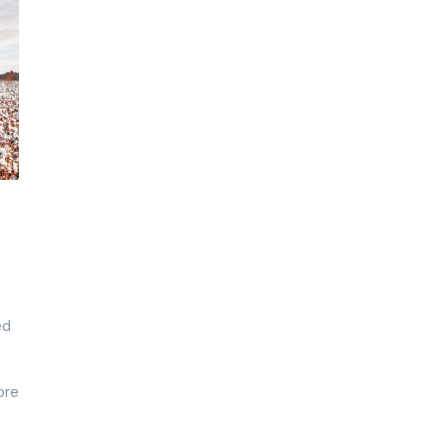
ed
ore