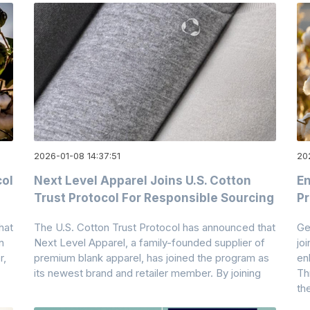
2026-01-08 14:37:51
20
col
Next Level Apparel Joins U.S. Cotton
En
Trust Protocol For Responsible Sourcing
Pr
hat
The U.S. Cotton Trust Protocol has announced that
Ge
n
Next Level Apparel, a family-founded supplier of
jo
r,
premium blank apparel, has joined the program as
en
its newest brand and retailer member. By joining
Th
th