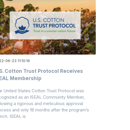
2-06-23 11:10:16
S. Cotton Trust Protocol Receives
SEAL Membership
e United States Cotton Trust Protocol was
cognized as an ISEAL Community Member,
llowing a rigorous and meticulous approval
ocess and only 18 months after the program’s
unch. ISEAL is