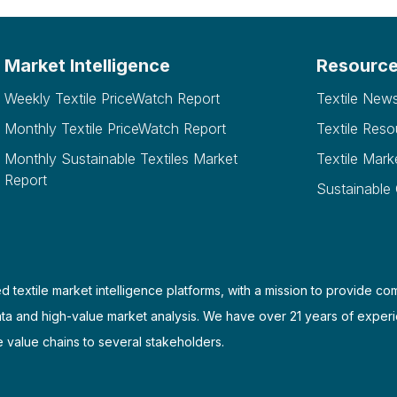
Market Intelligence
Resourc
Weekly Textile PriceWatch Report
Textile New
Monthly Textile PriceWatch Report
Textile Reso
Monthly Sustainable Textiles Market
Textile Mark
Report
Sustainable
d textile market intelligence platforms, with a mission to provide co
ata and high-value market analysis. We have over 21 years of experi
e value chains to several stakeholders.