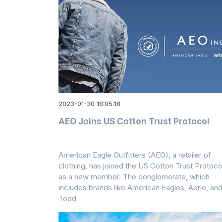
2023-01-30 18:05:18
AEO Joins US Cotton Trust Protocol
American Eagle Outfitters (AEO), a retailer of
clothing, has joined the US Cotton Trust Protoco
as a new member. The conglomerate, which
includes brands like American Eagles, Aerie, an
Todd