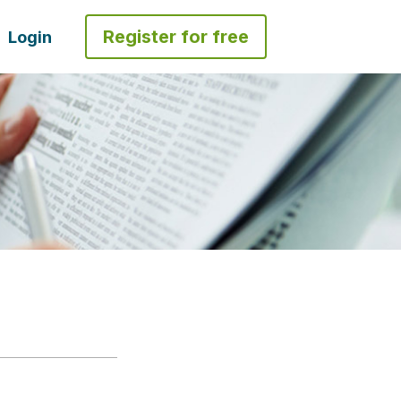
Register for free
Login