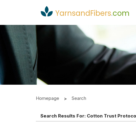
YarnsandFibers
.
com
Homepage
Search
Search Results For:
Cotton Trust Protoco