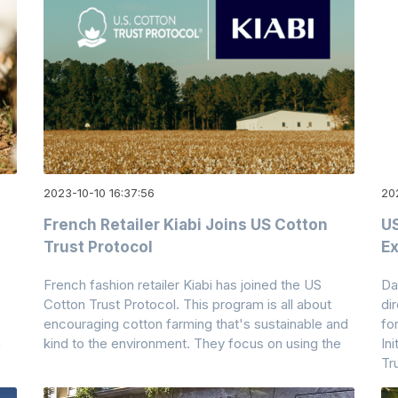
2023-10-10 16:37:56
20
French Retailer Kiabi Joins US Cotton
US
Trust Protocol
Ex
French fashion retailer Kiabi has joined the US
Da
Cotton Trust Protocol. This program is all about
di
encouraging cotton farming that's sustainable and
fo
n
kind to the environment. They focus on using the
In
Tr