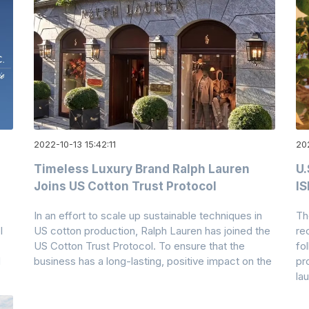
2022-10-13 15:42:11
202
Timeless Luxury Brand Ralph Lauren
U.
Joins US Cotton Trust Protocol
I
In an effort to scale up sustainable techniques in
Th
l
US cotton production, Ralph Lauren has joined the
re
US Cotton Trust Protocol. To ensure that the
fo
d
business has a long-lasting, positive impact on the
pr
la